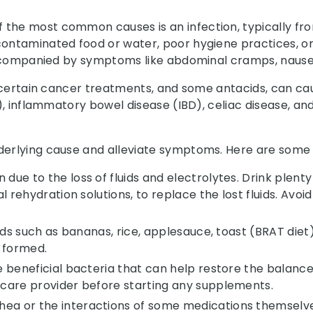
the most common causes is an infection, typically from
contaminated food or water, poor hygiene practices, or
n accompanied by symptoms like abdominal cramps, nause
, certain cancer treatments, and some antacids, can cau
BS), inflammatory bowel disease (IBD), celiac disease,
underlying cause and alleviate symptoms. Here are som
ue to the loss of fluids and electrolytes. Drink plenty 
al rehydration solutions, to replace the lost fluids. Avoi
oods such as bananas, rice, applesauce, toast (BRAT diet),
 formed.
re beneficial bacteria that can help restore the balanc
thcare provider before starting any supplements.
hea or the interactions of some medications themsel