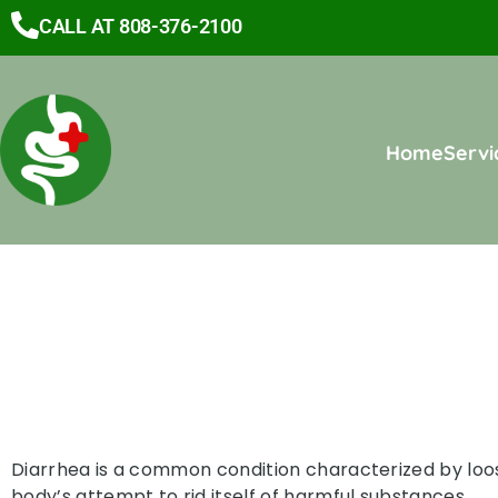
CALL AT 808-376-2100
Home
Servi
Diarrhea is a common condition characterized by loose
body’s attempt to rid itself of harmful substances.