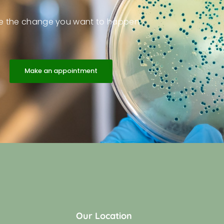
e the change you want to happen
Make an appointment
Our Location