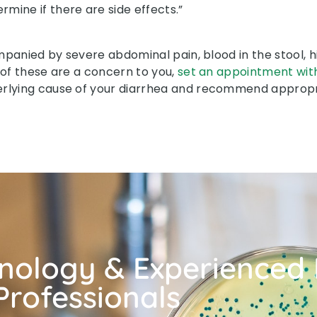
rmine if there are side effects.”
mpanied by severe abdominal pain, blood in the stool, hig
 of these are a concern to you,
set an appointment wit
erlying cause of your diarrhea and recommend approp
hnology & Experienced
Professionals