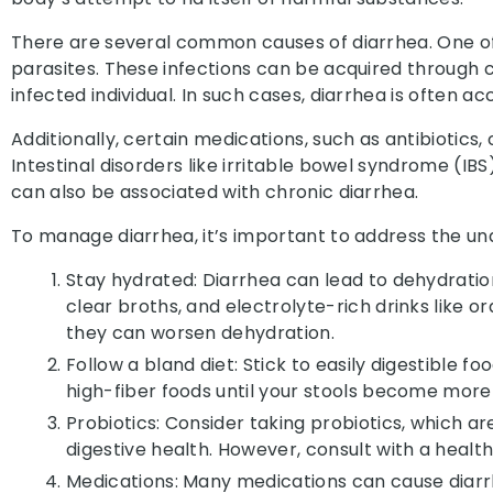
There are several common causes of diarrhea. One of 
parasites. These infections can be acquired through 
infected individual. In such cases, diarrhea is ofte
Additionally, certain medications, such as antibiotics
Intestinal disorders like irritable bowel syndrome (I
can also be associated with chronic diarrhea.
To manage diarrhea, it’s important to address the 
Stay hydrated: Diarrhea can lead to dehydration d
clear broths, and electrolyte-rich drinks like or
they can worsen dehydration.
Follow a bland diet: Stick to easily digestible f
high-fiber foods until your stools become more
Probiotics: Consider taking probiotics, which a
digestive health. However, consult with a heal
Medications:
Many medications can cause diarr