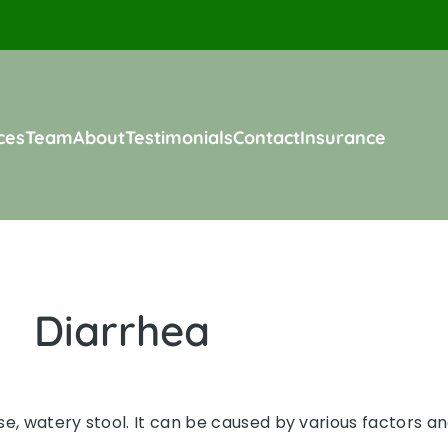
ces
Team
About
Testimonials
Contact
Insurance
Diarrhea
, watery stool. It can be caused by various factors and 