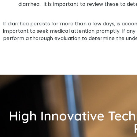
diarrhea. It is important to review these to dete
If diarrhea persists for more than a few days, is acco
important to seek medical attention promptly. If any
perform a thorough evaluation to determine the und
High Innovative Tec