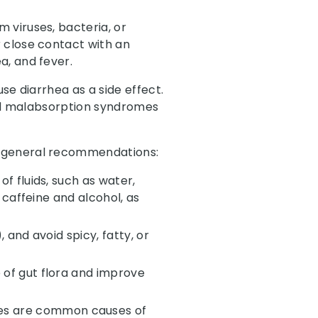
 viruses, bacteria, or
 close contact with an
a, and fever.
se diarrhea as a side effect.
 and malabsorption syndromes
e general recommendations:
of fluids, such as water,
d caffeine and alcohol, as
 and avoid spicy, fatty, or
e of gut flora and improve
ves are common causes of