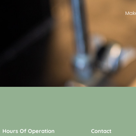
Mak
Hours Of Operation
Contact