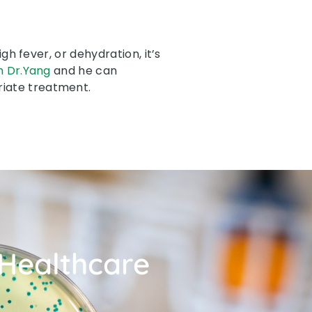
h fever, or dehydration, it’s
h Dr.Yang
and he can
riate treatment.
 Healthcare