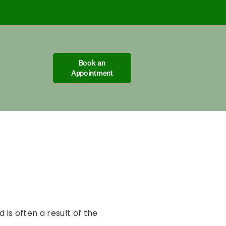
Book an
Appointment
is often a result of the