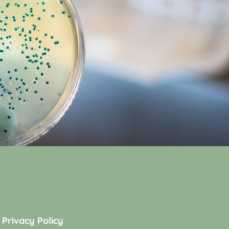
Privacy Policy